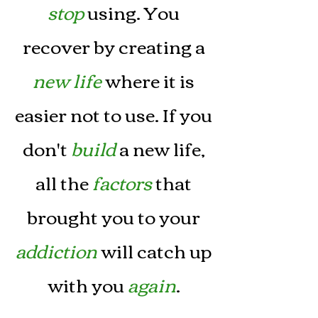
stop
using. You
recover by creating a
new life
where it is
easier not to use. If you
don't
build
a new life,
all the
factors
that
brought you to your
addiction
will catch up
with you
again
.