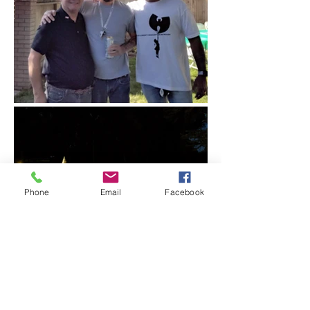
Phone
Email
Facebook