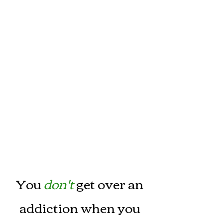
You
don't
get over an
addiction when you