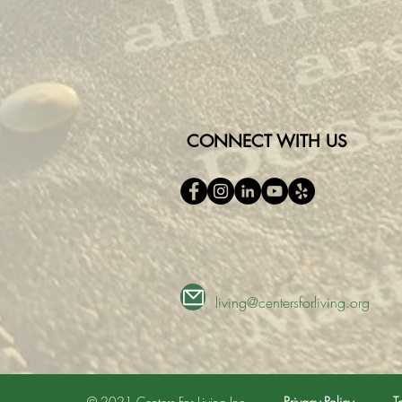
CONNECT WITH US
living@centersforliving.org
© 2021 Centers For Living Inc.
Privacy Policy
T