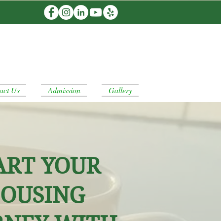
act Us
Admission
Gallery
ART YOUR
OUSING