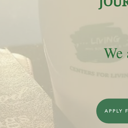
JOU
We a
APPLY 