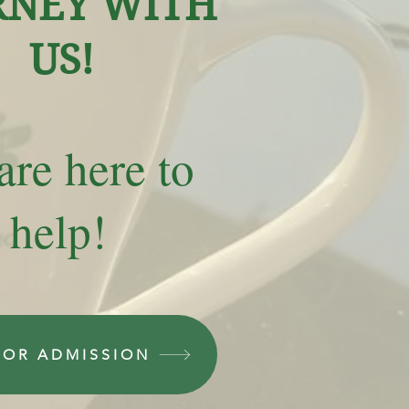
RNEY WITH
US!
re here to
help!
FOR ADMISSION