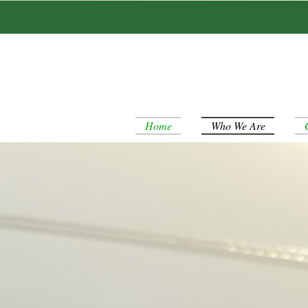
Home
Who We Are