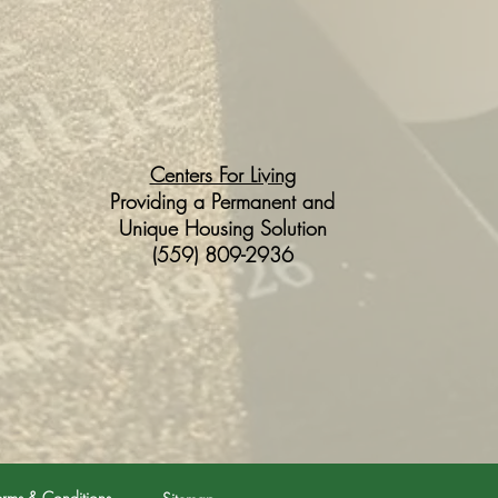
Centers For Living
Providing a Permanent and
Unique Housing Solution
(559) 809-2936
erms & Conditions