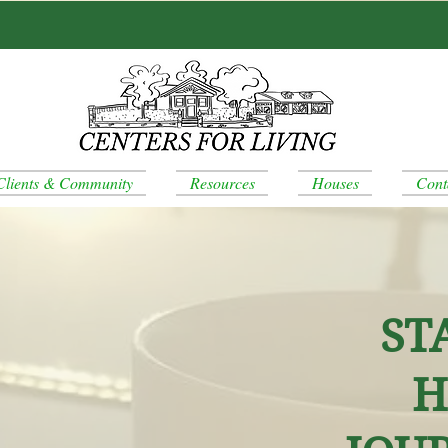
Clients & Community
Resources
Houses
Cont
ST
H