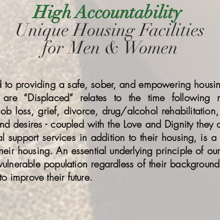
High Accountability
Unique Housing Facilities
for Men & Women
ed to providing a safe, sober, and empowering hous
are “Displaced” relates to the time following
ob loss, grief, divorce, drug/alcohol rehabilitation, 
and desires - coupled with the Love and Dignity they d
support services in addition to their housing, is a g
eir housing. An essential underlying principle of our 
vulnerable population regardless of their background
to improve their future.