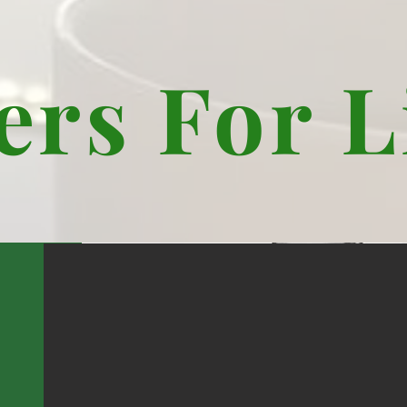
ers For L