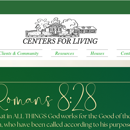
Clients & Community
Resources
Houses
Cont