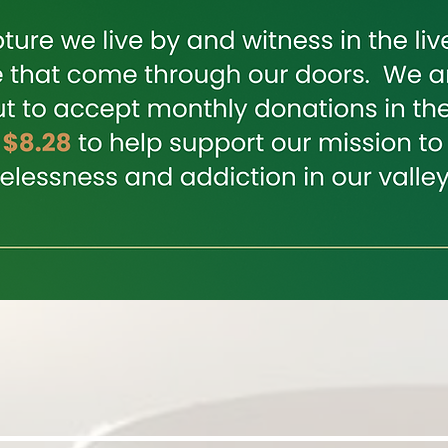
Join Us