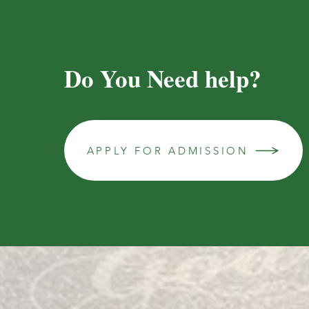
Do You Need help?
APPLY FOR ADMISSION