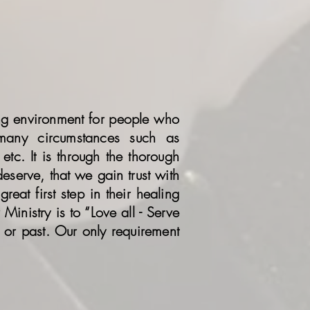
ing environment for people who
 many circumstances such as
etc. It is through the thorough
eserve, that we gain trust with
reat first step in their healing
Ministry is to “Love all - Serve
 or past. Our only requirement