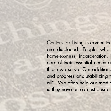
Centers for Living is committ
are displaced. People who 
homelessness, incarceration, j
care of their essential needs 
those we serve. Our additional 
and progress and stabilizing th
all”. We often help our most 
is they have an earnest desire 