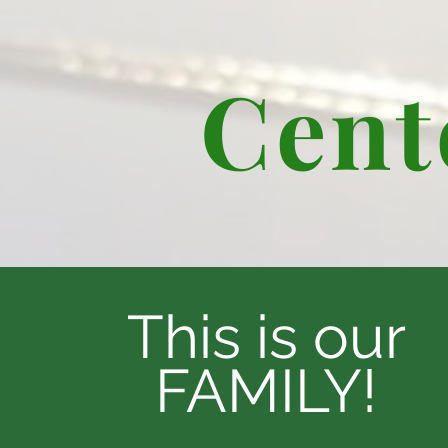
Cent
This is our
FAMILY!