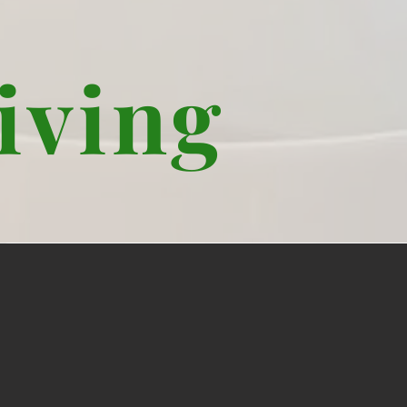
iving