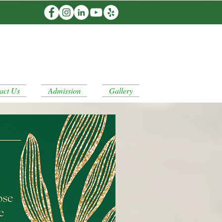
act Us
Admission
Gallery