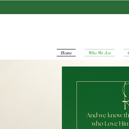
Home
Who We Are